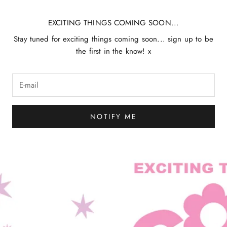
EXCITING THINGS COMING SOON...
Stay tuned for exciting things coming soon... sign up to be
the first in the know! x
NOTIFY ME