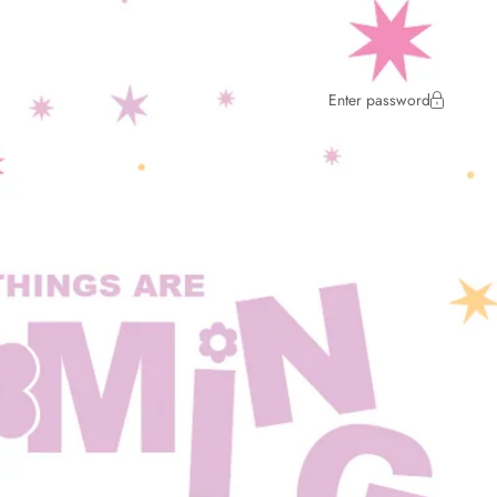
Enter password