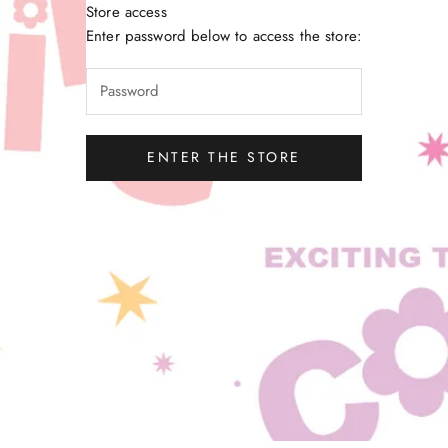
Store access
Little Gatherer
Enter password below to access the store:
ENTER THE STORE