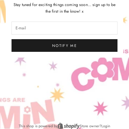
Stay tuned for exciting things coming soon... sign up to be
the first in the know! x
NOTIFY ME
This shop is powered by
Store owner?
Login