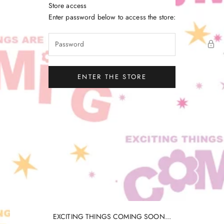
Skip to content
Store access
Little Gatherer
Enter password below to access the store:
ENTER THE STORE
EXCITING THINGS COMING SOON...