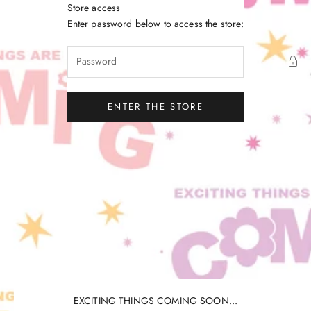
Skip to content
Store access
Little Gatherer
Enter password below to access the store:
ENTER THE STORE
EXCITING THINGS COMING SOON...