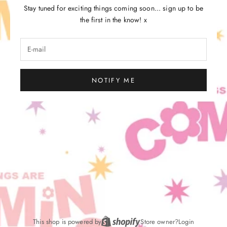
Stay tuned for exciting things coming soon... sign up to be
the first in the know! x
NOTIFY ME
This shop is powered by
Store owner?
Login