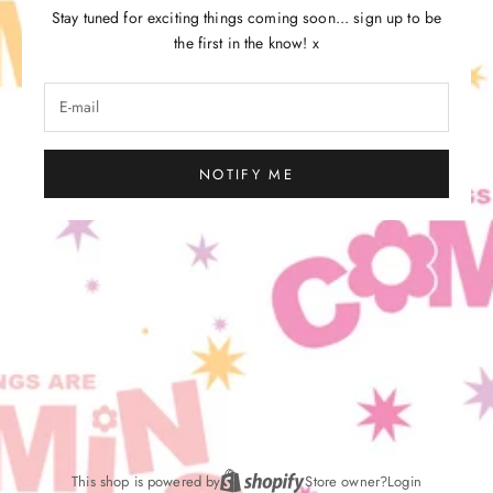
Stay tuned for exciting things coming soon... sign up to be
the first in the know! x
NOTIFY ME
This shop is powered by
Store owner?
Login