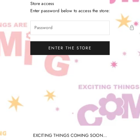
Skip to content
Store access
Little Gatherer
Enter password below to access the store:
ENTER THE STORE
EXCITING THINGS COMING SOON...