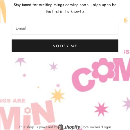
Stay tuned for exciting things coming soon... sign up to be
the first in the know! x
NOTIFY ME
This shop is powered by
Store owner?
Login