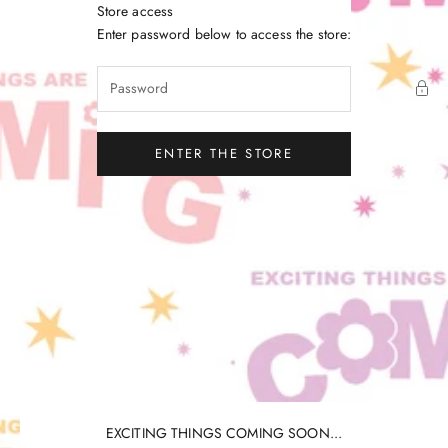
Skip to content
Store access
Little Gatherer
Enter password below to access the store:
ENTER THE STORE
EXCITING THINGS COMING SOON...