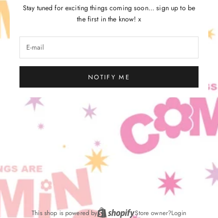
Stay tuned for exciting things coming soon... sign up to be
the first in the know! x
NOTIFY ME
This shop is powered by
Store owner?
Login