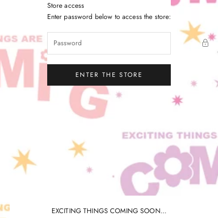
Skip to content
Store access
Little Gatherer
Enter password below to access the store:
ENTER THE STORE
EXCITING THINGS COMING SOON...