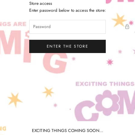
Skip to content
Store access
Little Gatherer
Enter password below to access the store:
ENTER THE STORE
EXCITING THINGS COMING SOON...