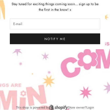
Stay tuned for exciting things coming soon... sign up to be
the first in the know! x
NOTIFY ME
This shop is powered by
Store owner?
Login