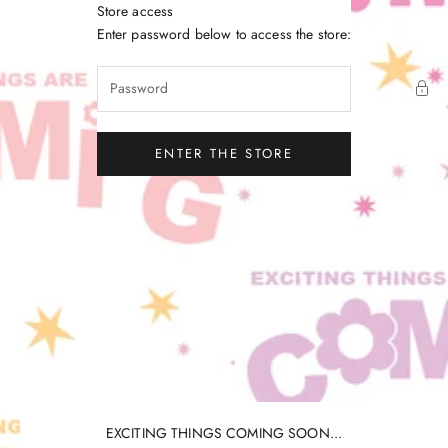
Skip to content
Store access
Little Gatherer
Enter password below to access the store:
ENTER THE STORE
EXCITING THINGS COMING SOON...