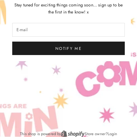
Stay tuned for exciting things coming soon... sign up to be
the first in the know! x
NOTIFY ME
This shop is powered by
Store owner?
Login