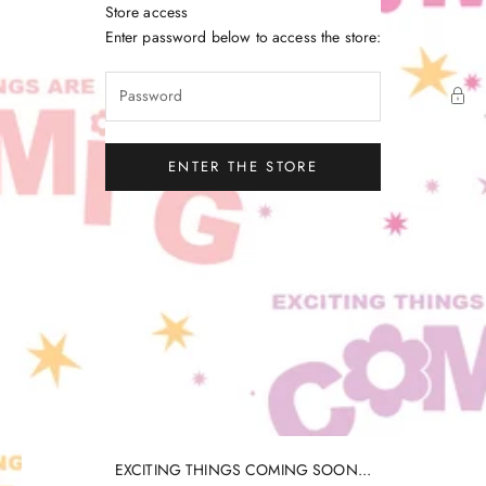
Skip to content
Store access
Little Gatherer
Enter password below to access the store:
ENTER THE STORE
EXCITING THINGS COMING SOON...