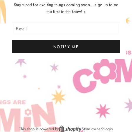
Stay tuned for exciting things coming soon... sign up to be
the first in the know! x
NOTIFY ME
This shop is powered by
Store owner?
Login