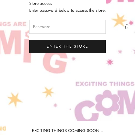
Skip to content
Store access
Little Gatherer
Enter password below to access the store:
ENTER THE STORE
EXCITING THINGS COMING SOON...