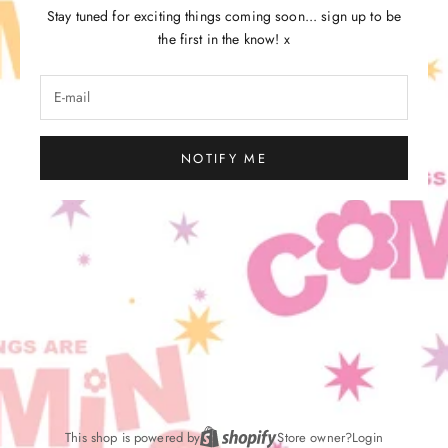
Stay tuned for exciting things coming soon... sign up to be
the first in the know! x
NOTIFY ME
This shop is powered by
Store owner?
Login