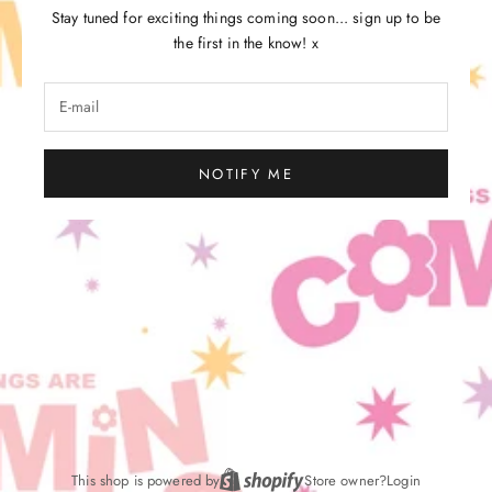
Stay tuned for exciting things coming soon... sign up to be
the first in the know! x
NOTIFY ME
This shop is powered by
Store owner?
Login