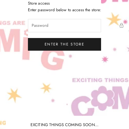
Skip to content
Store access
Little Gatherer
Enter password below to access the store:
ENTER THE STORE
EXCITING THINGS COMING SOON...