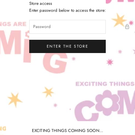
Skip to content
Store access
Little Gatherer
Enter password below to access the store:
ENTER THE STORE
EXCITING THINGS COMING SOON...