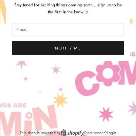
Stay tuned for exciting things coming soon... sign up to be
the first in the know! x
NOTIFY ME
This shop is powered by
Store owner?
Login