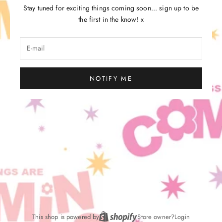
Stay tuned for exciting things coming soon... sign up to be
the first in the know! x
NOTIFY ME
This shop is powered by
Store owner?
Login