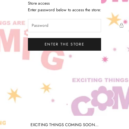
Skip to content
Store access
Little Gatherer
Enter password below to access the store:
ENTER THE STORE
EXCITING THINGS COMING SOON...